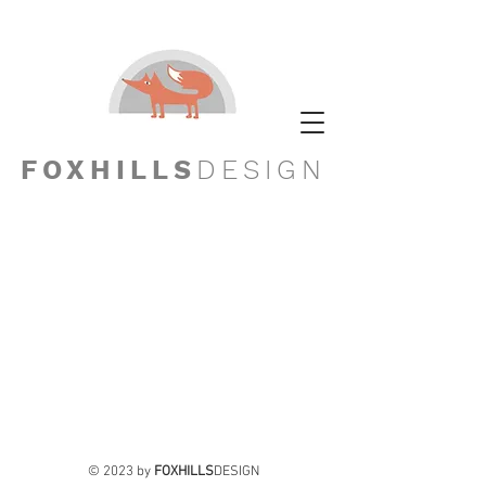
FOXHILLS
DESIGN
© 2023 by
FOXHILLS
DESIGN