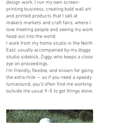
design work, I run my own screen-
printing business, creating bold wall art
and printed products that I sell at
makers markets and craft fairs, where I
love meeting people and seeing my work
head out into the world.
I work from my home studio in the North
East, usually accompanied by my doggy
studio sidekick, Ziggy, who keeps a close
eye on proceedings.
I’m friendly, flexible, and known for going
the extra mile — so if you need a speedy
turnaround, you’ll often find me working
outside the usual 9–5 to get things done.