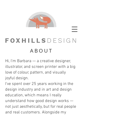
FOXHILLS
DESIGN
ABOUT
Hi, I’m Barbara — a creative designer,
illustrator, and screen printer with a big
love of colour, pattern, and visually
joyful design.
I’ve spent over 25 years working in the
design industry and in art and design
education, which means I really
understand how good design works —
not just aesthetically, but for real people
and real customers. Alongside my